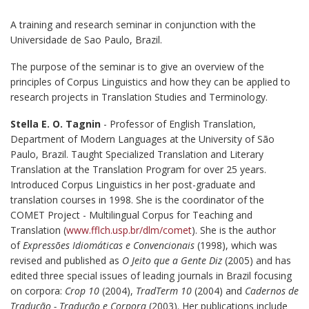
A training and research seminar in conjunction with the
Universidade de Sao Paulo, Brazil.
The purpose of the seminar is to give an overview of the
principles of Corpus Linguistics and how they can be applied to
research projects in Translation Studies and Terminology.
Stella E. O. Tagnin
- Professor of English Translation,
Department of Modern Languages at the University of São
Paulo, Brazil. Taught Specialized Translation and Literary
Translation at the Translation Program for over 25 years.
Introduced Corpus Linguistics in her post-graduate and
translation courses in 1998. She is the coordinator of the
COMET Project - Multilingual Corpus for Teaching and
Translation (
www.fflch.usp.br/dlm/comet
). She is the author
of
Expressões Idiomáticas e Convencionais
(1998), which was
revised and published as
O Jeito que a Gente Diz
(2005) and has
edited three special issues of leading journals in Brazil focusing
on corpora:
Crop 10
(2004),
TradTerm 10
(2004) and
Cadernos de
Tradução - Tradução e Corpora
(2003). Her publications include