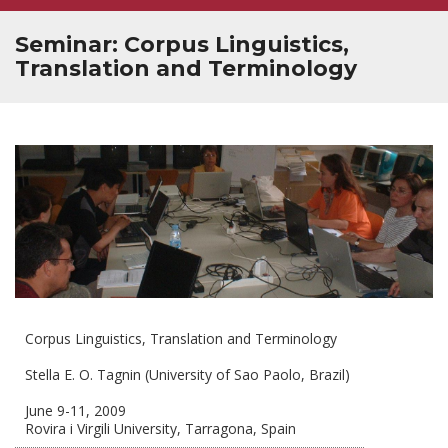
Seminar: Corpus Linguistics,
Translation and Terminology
Corpus Linguistics, Translation and Terminology
Stella E. O. Tagnin (University of Sao Paolo, Brazil)
June 9-11, 2009
Rovira i Virgili University, Tarragona, Spain