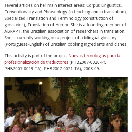
several articles on her main interest areas: Corpus Linguistics,
Conventionality and Phraseology (in teaching and in translation),
Specialized Translation and Terminology (construction of
glossaries), Translation of Humor. She is a founding member of
ABRAPT, the Brazilian association of researchers in translation.
She is currently working on a project of a bilingual glossary
(Portuguese-English) of Brazilian cooking ingredients and dishes.
This activity is part of the project
Nuevas tecnologías para la
profesionalización de traductores
(PHB2007-0020-PC,
PHB2007-0019-TA), PHB2007-0021-TA), 2008-09.