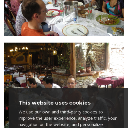
This website uses cookies
We use our own and third-party cookies to
improve the user experience, analyze traffic, your
navigation on the website, and personalize