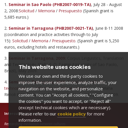
1.
Seminar in Sao Paolo (PHB2007-0019-TA)
, July 28 - August
2, 2008:
Solicitud
/
Memoria
/
Presupuesto
(Spanish grant is
5,685 euros.)
2.
Seminar in Tarragona (PHB2007-0021-TA)
, June 8-11 2008
(coordination and practice activities through to July
15):
Solicitud
/
Memoria
/
Presupuesto
. (Spanish grant is 5,250
euros, excluding hotels and restaurants.)
3.
Seminar in Tarragona, 2009:
Corpus Linguistics, Translation
and Terminology, Stella E. O. Tagnin (University of Sao Paolo,
This website uses cookies
Brazil), May 2009.
We use our own and third-party cookies to
4.
Seminar in Tarragona, 2009:
Translation and new
improve the user experience, analyze traffic, your
technologies - A reflection on ethical aspects
. Lenita Maria
navigation on the website, and personalize
Rimoli Esteves (University of Sao Paolo, Brazil). June 27, 2009.
content. You can "Accept all cookies," "Configure
the cookies" you want to accept, or "Reject all"
(except technical cookies which are necessary).
Please refer to our
cookie policy
for more
Intercultural Studies Group
information.
Researching mediation between cultures