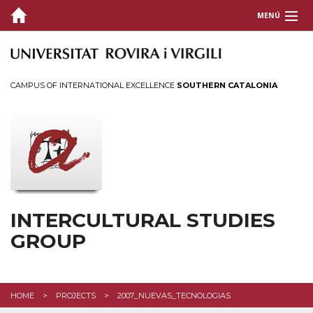
MENÚ
ABOUT
MASTERS
CAMPUS OF INTERNATIONAL EXCELLENCE
SOUTHERN CATALONIA
RESEARCH PROJECTS
PHD RESEARCH
MEMBERS
PUBLICATIONS
INTERCULTURAL STUDIES
GROUP
EVENTS
RESOURCES
HOME
PROJECTS
2007_NUEVAS_TECNOLOGIAS