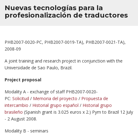
Nuevas tecnologías para la
profesionalización de traductores
PHB2007-0020-PC, PHB2007-0019-TA), PHB2007-0021-TA),
2008-09
A joint training and research project in conjunction with the
Universidade de Sao Paulo, Brazil.
Project proposal
Modality A - exchange of staff PHB2007-0020-
PC:
Solicitud
/
Memoria del proyecto
/
Propuesta de
intercambio
/
Historial grupo español
/
Historial grupo
brasileño
(Spanish grant is 3.025 euros x 2.) Pym to Brazil 12 July
- 2 August 2008.
Modality B - seminars