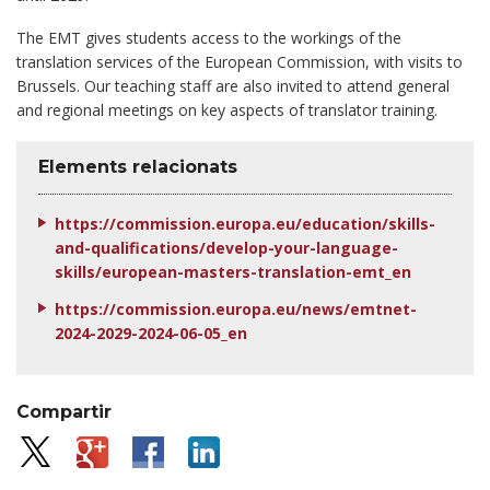
The EMT gives students access to the workings of the
translation services of the European Commission, with visits to
Brussels. Our teaching staff are also invited to attend general
and regional meetings on key aspects of translator training.
Elements relacionats
https://commission.europa.eu/education/skills-
and-qualifications/develop-your-language-
skills/european-masters-translation-emt_en
https://commission.europa.eu/news/emtnet-
2024-2029-2024-06-05_en
Compartir