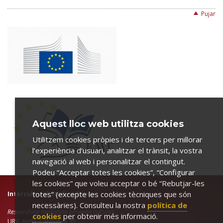
Pujar
Aquest lloc web utilitza cookies
Utilitzem cookies pròpies i de tercers per millorar
l’experiència d’usuari, analitzar el trànsit, la vostra
navegació al web i personalitzar el contingut.
Podeu “Acceptar totes les cookies”, “Configurar
les cookies” que voleu acceptar o bé “Rebutjar-les
totes” (excepte les cookies tècniques que són
Intercultural Studies Group
necessàries). Consulteu la nostra
política de
Researching mediation between cultures
cookies
per obtenir més informació.
URV. Avda. Catalunya 35