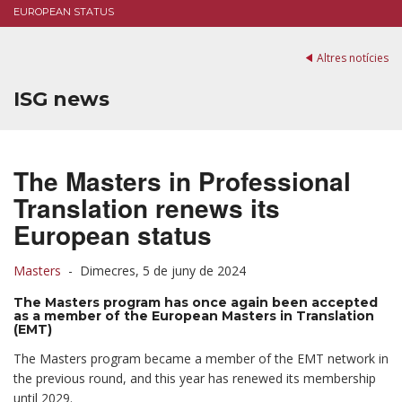
EUROPEAN STATUS
Altres notícies
ISG news
The Masters in Professional
Translation renews its
European status
Masters
-
Dimecres, 5 de juny de 2024
The Masters program has once again been accepted
as a member of the European Masters in Translation
(EMT)
The Masters program became a member of the EMT network in
the previous round, and this year has renewed its membership
until 2029.